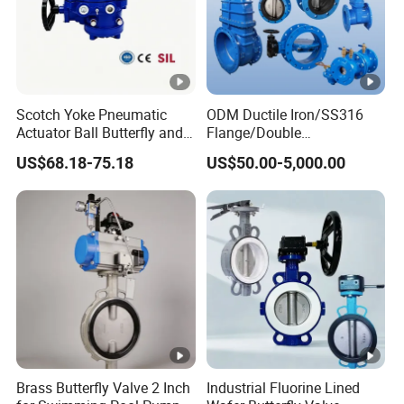
Scotch Yoke Pneumatic
ODM Ductile Iron/SS316
Actuator Ball Butterfly and
Flange/Double
Hydraulic Heavy Torque
Flange/Lug/Wafer Type
US$68.18-75.18
US$50.00-5,000.00
24V Linear Valve in
Double Offset/Eccentric
Industrial Rotary Damper
Control/Ball/Check/Globe/
Electric Cylinder Solenoid
Gate/Butterfly Valve with
Actuator
Electric Actuator
Brass Butterfly Valve 2 Inch
Industrial Fluorine Lined