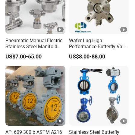
ding to DIN Standard 8063 PN10;
Butterfly Valve Lever
Pneumatic Manual Electric
Wafer Lug High
Flanged Butterfly Valve
Stainless Steel Manifold
Performance Butterfly Valve
Press Sanitary Pressure
with Electric Actuator for Air
US$7.00-65.00
US$8.00-88.00
Handle Butterfly Valve
Wafer Flange 3 Way
Treatment
Butterfly/Ball/Safety
Plastic Butterfly Valve
Relief/Reducing/
Regulating /Diaphragm
Valve
Worm Gear Butterfly Valve
Manual Butterfly Valve
Butterfly Valve Level
Wafer Type Butterfly Valve
API 609 300lb ASTM A216
Stainless Steel Butterfly