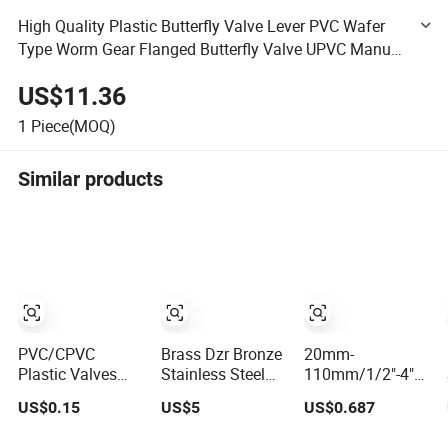
High Quality Plastic Butterfly Valve Lever PVC Wafer
Type Worm Gear Flanged Butterfly Valve UPVC Manual
Handle Butterfly Valve Level DIN ANSI JIS Standard
US$11.36
1
Piece(MOQ)
Similar products
PVC/CPVC
Brass Dzr Bronze
20mm-
Plastic Valves
Stainless Steel
110mm/1/2"-4"
and Fittings PVC
Cast Iron Ball
DIN/ASTM
US$0.15
US$5
US$0.687
Compact Ball
Mini Gas Float
Standard OEM
Valve Butterfly
Strainer
Factory Supply