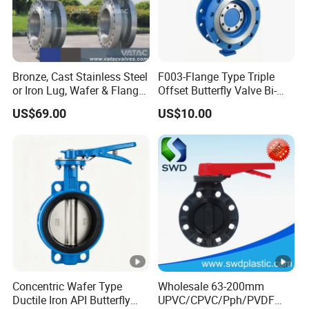
Made of Plastic
Bronze, Cast Stainless Steel
F003-Flange Type Triple
Integrated Structure of Valve Seat
or Iron Lug, Wafer & Flange
Offset Butterfly Valve Bi-
RF Industrial Butterfly Valve
Directional Zero Leakage
and Valve Body
US$69.00
US$10.00
for Control with Pneumatic
Actuator
With Carbon Steel Stem #45 &
EPDM Rubber
With Stainless Steel Stem #304 &
EPDM / FPM Rubber
Concentric Wafer Type
Wholesale 63-200mm
With Stainless Steel Stem #316 &
Ductile Iron API Butterfly
UPVC/CPVC/Pph/PVDF