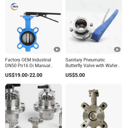
Oblate, Round Keyway
Heavy the Valve Body, Thicken the
Valve Plate
Factory OEM Industrial
Sanitary Pneumatic
Thicken the Valve Stem, the Valve
DN50 Pn16 Di Manual
Butterfly Valve with Wafer
Stainless Steel Wafer
Type Design for Food &
US$19.00-22.00
US$5.00
Stem Limit
Butterfly Valve
Beverage Processing
With Carbon Steel Stem #45 &
EPDM Rubber
With Stainless Steel Stem #304 &