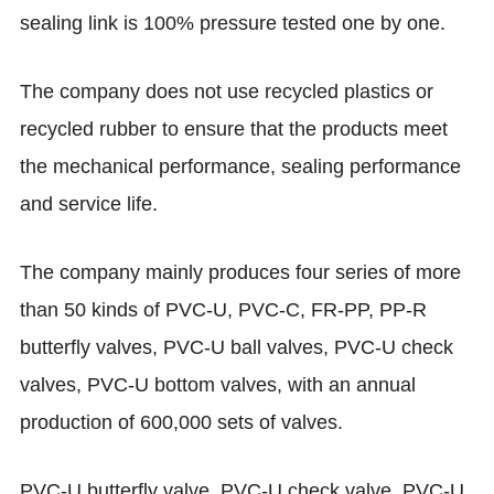
sealing link is 100% pressure tested one by one.
The company does not use recycled plastics or
recycled rubber to ensure that the products meet
the mechanical performance, sealing performance
and service life.
The company mainly produces four series of more
than 50 kinds of PVC-U, PVC-C, FR-PP, PP-R
butterfly valves, PVC-U ball valves, PVC-U check
valves, PVC-U bottom valves, with an annual
production of 600,000 sets of valves.
PVC-U butterfly valve, PVC-U check valve, PVC-U