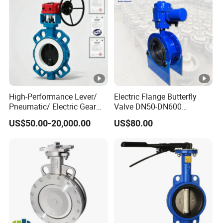
PVC-U FRPP
Butterfly Valve for
Electric & Pneumatic Actuator
High-Performance Lever/
Electric Flange Butterfly
Usage
Pneumatic/ Electric Gear
Valve DN50-DN600
Operated OEM/ODM
Pn10/16 Carbon Steel, CE
DN50-DN
4
00 ( 2"- 1
6
" )
US$50.00-20,000.00
US$80.00
Certified Anti-Corrision
Sil Certification
Wafer Butterfly Valve
DN50 - DN150 (2"- 6") 100PSI
PN0.8MPa
DN200-DN300 (8"- 12") 80PSI