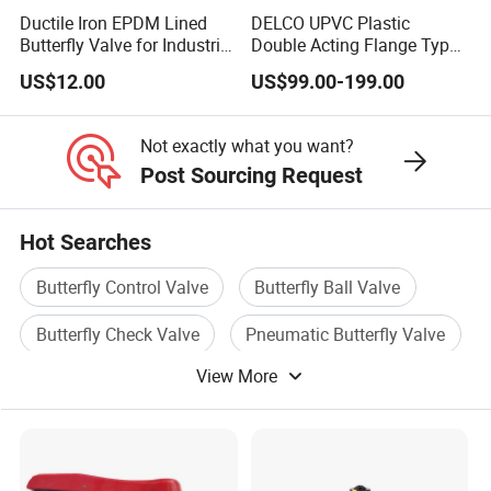
Ductile Iron EPDM Lined
DELCO UPVC Plastic
20
Size Plate
1
ABS
Butterfly Valve for Industrial
Double Acting Flange Type
Control
Pneumatic Actuated
US$12.00
US$99.00-199.00
Butterfly Valve
21/22
S
eat
L
ocating
R
ing
3
EPDM / FPM
Not exactly what you want?
Post Sourcing Request
Dimension of PVC-U / FRPP Butterfly Valve [ Lever Type
Hot Searches
]
Butterfly Control Valve
Butterfly Ball Valve
Butterfly Check Valve
Pneumatic Butterfly Valve
Inch
2"
2 - 1/2"
3''
4"
5"
6"
8"
SIZE
View More
Butterfly Valve Flange
Steel Butterfly Valve
DN
50
65
80
100
125
150
200
ØD
165
184
200
229
262
290
350