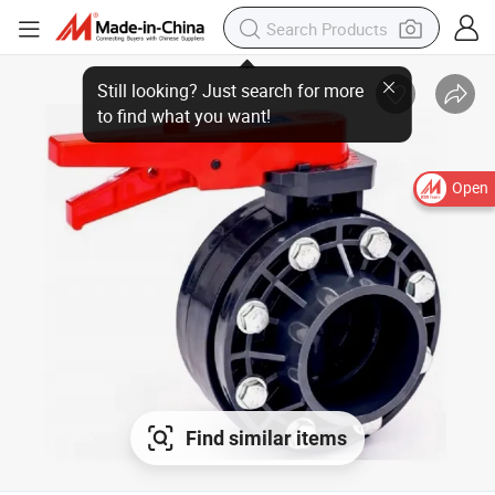
Open
Find similar items