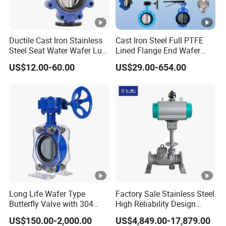
Acid-Proof, Alkali-Proof, 100% Test
Ductile Cast Iron Stainless
Cast Iron Steel Full PTFE
PVC Butterfly Valve Patent Technology
Steel Seat Water Wafer Lug
Lined Flange End Wafer
Type Double Flange Wafer
Type Butterfly Valve
US$12.00-60.00
US$29.00-654.00
Increase the Locking Hole to Lock the
Lug Butterfly Valve
Suppliers
Valve
Integrated Structure of Valve Seat and
Valve Body.
Long Life Wafer Type
Factory Sale Stainless Steel
Butterfly Valve with 304
High Reliability Design
Stainless Steel Plate
Triple Eccentric Welded LNG
US$150.00-2,000.00
US$4,849.00-17,879.00
Heavy the Valve Body, Thicken the
Corrosion Resistant Lug
Cryogenic Butterfly Air