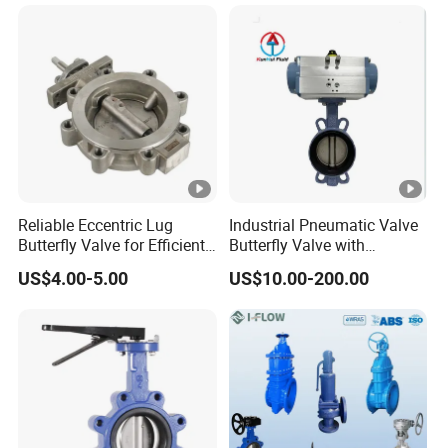
Valve/Pneumatic Butterfly
Valve/Butterfly Valve
PVC-U FRPP Butterfly Valve ( Lever
Type ) DN50-DN200 ( 2"- 8" )
Working Pressure:
DN50-DN150 ( 2"- 6" ) 150PSI
Reliable Eccentric Lug
Industrial Pneumatic Valve
Butterfly Valve for Efficient
Butterfly Valve with
PN1.0MPa;
Water Flow
Solenoid Valve & Filter
US$4.00-5.00
US$10.00-200.00
Regulator
DN200 ( 8" ) 90PSI PN0.6MPa;
Standard: DIN, ANSI, JIS Standard;
Hi-Quality, Low Torque, Lockable,