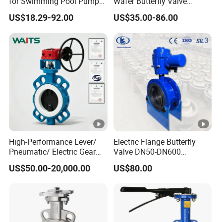
for Swimming Pool Pump
Wafer Butterfly Valve
and Filter Control System
Chemical Resistant PTFE
US$18.29-92.00
US$35.00-86.00
High-Performance Lever/
Electric Flange Butterfly
Pneumatic/ Electric Gear
Valve DN50-DN600
Operated OEM/ODM
Pn10/16 Carbon Steel, CE
US$50.00-20,000.00
US$80.00
Certified Anti-Corrision
Sil Certification
Wafer Butterfly Valve