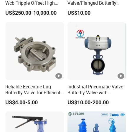
Manual Handle Butterfly Valve
Wcb Tripple Offset High
Valve/Flanged Butterfly
Performance Butterfly Valve
Valve DN65/Lug Butterfly
US$250.00-10,000.00
US$10.00
Valve /Wafer Type Butterfly
Valve/Pneumatic Butterfly
Valve/Butterfly Valve
PVC-U / FRPP Butterfly Valve (
Lever Type ) DN50-DN200 ( 2
- 8
)
"
"
Working Pressure
: DN50-DN150 ( 2"- 6" ) 150PSI
PN1.0MPa; DN200 ( 8" ) 90PSI PN0.6MPa
Reliable Eccentric Lug
Industrial Pneumatic Valve
Butterfly Valve for Efficient
Butterfly Valve with
Water Flow
Solenoid Valve & Filter
Hi-Quality,
Standard: DIN, ANSI, JIS, BS Standard;
US$4.00-5.00
US$10.00-200.00
Regulator
Low Torque, Lockable, Acid-Proof, Alkali-Proof,
100% Test