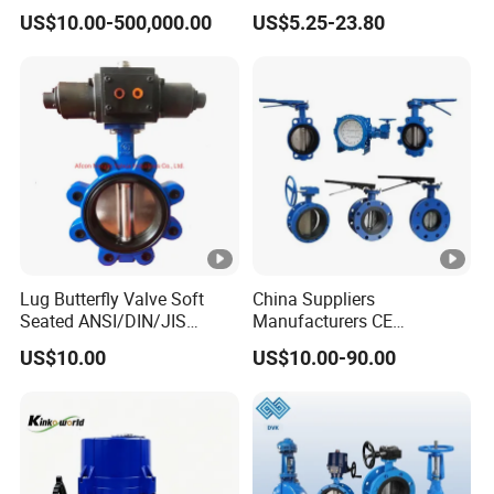
Valve for Fluid Control
Butterfly Valves
EPDM / FPM Rubber
US$10.00-500,000.00
US$5.25-23.80
ANSI/DIN/JIS Standard for
Water Supply
Lug Butterfly Valve Soft
China Suppliers
Seated ANSI/DIN/JIS
Manufacturers CE
Ductile Iron
Certificate Ductile Iron Cast
US$10.00
US$10.00-90.00
Iron Wafer or Lug Type
Butterfly Valve