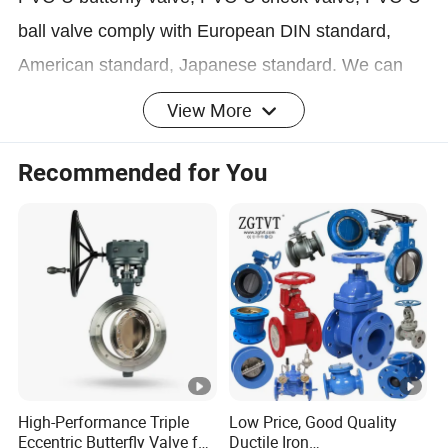
ball valve comply with European DIN standard,
American standard, Japanese standard. We can
produce large size valves, product size ranges from
View More
DN15mm to DN400mm
Recommended for You
PVC Swing Check Valve according to DIN,ANSI,JI
S Standard DN20-DN150 ( ¾" ~
6" ) Working Pressure PN10.
PVC 2 Pieces Compact Ball Valve according to JIS
Standard DN50-DN100 ( 2" ~
4" ) Working Pressure PN10;
High-Performance Triple
Low Price, Good Quality
Eccentric Butterfly Valve for
Ductile Iron