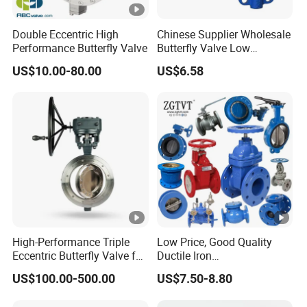
PN0.5MPa
Double Eccentric High
Chinese Supplier Wholesale
DN350-DN400 (14"- 16") 60PSI
Performance Butterfly Valve
Butterfly Valve Low
Temperature Soft Seal Gate
PN0.4MPa
US$10.00-80.00
US$6.58
Valve
Standard: DIN, ANSI, JIS, BS
Standard
Hi-Quality Low Torque Acid-
Proof Alkali-Proof 100% Test
High-Performance Triple
Low Price, Good Quality
Can be Customized
Eccentric Butterfly Valve for
Ductile Iron
Energy Heating
Butterfly/Check/Gate/Ball
Different Sizes Shaft of Square,
US$100.00-500.00
US$7.50-8.80
Industrial Valve