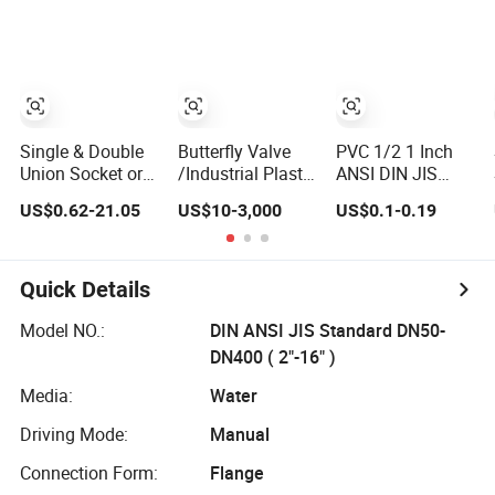
Valve Color Box
Butterfly/Diaphragm/Control/Butterfly
Plastic Single &
Packing
Globe/Penumatic/PVC
Double Union
Valve
Socket or
Threaded Plastic
PVC Butterfly Ball
Valve
Single & Double
Butterfly Valve
PVC 1/2 1 Inch
Union Socket or
/Industrial Plastic
ANSI DIN JIS
Threaded Plastic
Valves/PVC
Standard Plastic
US$0.62-21.05
US$10-3,000
US$0.1-0.19
PVC Butterfly Ball
butterfly valve
CPVC UPVC ODM
Valve
OEM Sch40
Sch80 Butterfly
Long Handle
Quick Details
Compact Socket
Thread Control
Model NO.:
DIN ANSI JIS Standard DN50-
Ball Valve for
DN400 ( 2"-16" )
Water Supply
Media:
Water
Driving Mode:
Manual
Connection Form:
Flange