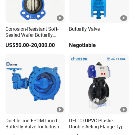
Longer & Wider Handle,Handle Lever
Bigger, Effort Operation
Corrosion-Resistant Soft-
Butterfly Valve
Sealed Wafer Butterfly
Valve DN50 to DN200 High-
US$50.00-20,000.00
Negotiable
Quality Soft-Sealed Wafer
PVC-U FRPP Butterfly Valve ( Gear
Butterfly Valve Nps2 to
Nps8
Type ) DN80-DN400 ( 3"- 16" )
DN80-DN200 (3"- 8") 150PSI
PN1.0MPa
DN250-DN300 (10"- 12") 90PSI
Ductile Iron EPDM Lined
DELCO UPVC Plastic
PN0.6MPa
Butterfly Valve for Industrial
Double Acting Flange Type
Control
Pneumatic Actuated