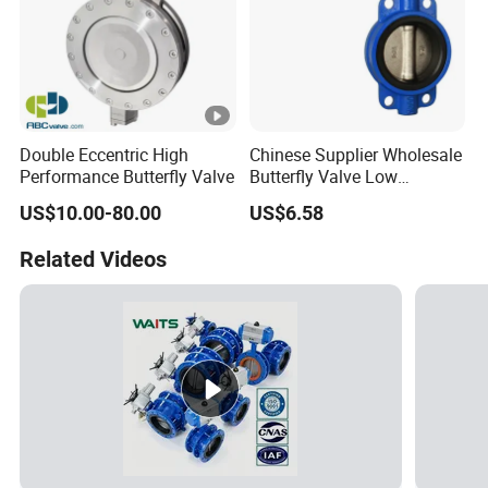
Double Eccentric High
Chinese Supplier Wholesale
Performance Butterfly Valve
Butterfly Valve Low
Temperature Soft Seal Gate
US$10.00-80.00
US$6.58
Valve
Related Videos