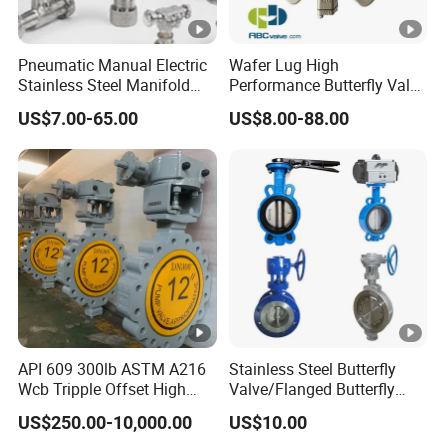
EPDM / FPM Rubber
Pneumatic Manual Electric
Wafer Lug High
With Stainless Steel Stem #316 &
Stainless Steel Manifold
Performance Butterfly Valve
Press Sanitary Pressure
with Electric Actuator for Air
US$7.00-65.00
US$8.00-88.00
EPDM / FPM Rubber
Wafer Flange 3 Way
Treatment
Butterfly/Ball/Safety
Relief/Reducing/
Regulating /Diaphragm
Integrated Structure of Valve Seat
Valve
and Valve Body
Actuator Mounting Hole
with ISO5211 Standard Without
API 609 300lb ASTM A216
Stainless Steel Butterfly
Wcb Tripple Offset High
Valve/Flanged Butterfly
Performance Butterfly Valve
Valve DN65/Lug Butterfly
Bracket, Direct Connection
US$250.00-10,000.00
US$10.00
Valve /Wafer Type Butterfly