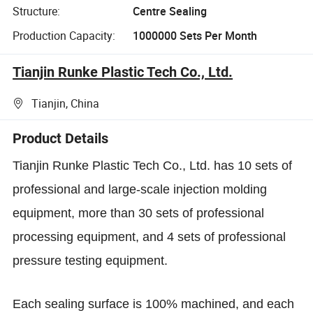
Structure:
Centre Sealing
Production Capacity:
1000000 Sets Per Month
Tianjin Runke Plastic Tech Co., Ltd.
Tianjin, China
Product Details
Tianjin Runke Plastic Tech Co., Ltd. has 10 sets of
professional and large-scale injection molding
equipment, more than 30 sets of professional
processing equipment, and 4 sets of professional
pressure testing equipment.
Each sealing surface is 100% machined, and each