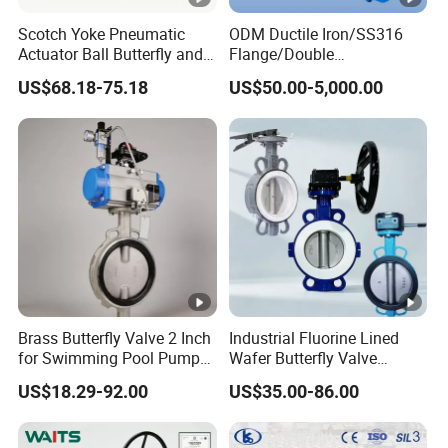
2" ~ DN400 (400mm ) 16"
SIZE : DN50 ( 63mm )
Scotch Yoke Pneumatic
ODM Ductile Iron/SS316
Working Pressure : 150PSI
1.0 MPa
Actuator Ball Butterfly and
Flange/Double
Hydraulic Heavy Torque
Flange/Lug/Wafer Type
100PSI 0.6MPa
US$68.18-75.18
US$50.00-5,000.00
24V Linear Valve in
Double Offset/Eccentric
Industrial Rotary Damper
Control/Ball/Check/Globe/
Electric Cylinder Solenoid
Gate/Butterfly Valve with
Grey
Color : Dark
Actuator
Electric Actuator
PVC Butterfly Valve ( Lever & Gear )
FRPP Butterfly Valve ( Lever &
Gear )
Brass Butterfly Valve 2 Inch
Industrial Fluorine Lined
PVC Non Actuator Butterfly Valve
for Swimming Pool Pump
Wafer Butterfly Valve
and Filter Control System
Chemical Resistant PTFE
US$18.29-92.00
US$35.00-86.00
for Electric & Pneumatic Actuator
Usage