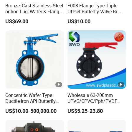
Bronze, Cast Stainless Steel
F003-Flange Type Triple
H1
115
128
135
156
177
193
229
or Iron Lug, Wafer & Flange
Offset Butterfly Valve Bi-
RF Industrial Butterfly Valve
Directional Zero Leakage
US$69.00
US$10.00
for Control with Pneumatic
H2
38
38
38
38
50
50
50
Actuator
4-
DIN
4-Ø20
8-Ø20
8-Ø20
8-Ø20
8-Ø26
8-Ø26
Ø20
ANS
4-
n-Øe
4-Ø20
4-Ø20
8-Ø20
8-Ø26
8-Ø26
8-Ø26
I
Ø20
Concentric Wafer Type
Wholesale 63-200mm
4-
Ductile Iron API Butterfly
UPVC/CPVC/Pph/PVDF
JIS
4-Ø20
8-Ø20
8-Ø20
8-Ø26
8-Ø26
12-Ø26
Valve for Fluid Control
Butterfly Valves
US$10.00-500,000.00
US$5.25-23.80
Ø20
ANSI/DIN/JIS Standard for
Water Supply
PSI
150
150
150
150
150
150
90